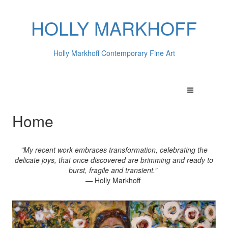
HOLLY MARKHOFF
Holly Markhoff Contemporary Fine Art
Home
"My recent work embraces transformation, celebrating the
delicate joys, that once discovered are brimming and ready to
burst, fragile and transient.”
— Holly Markhoff