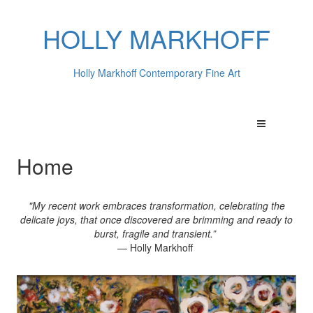
HOLLY MARKHOFF
Holly Markhoff Contemporary Fine Art
Home
"My recent work embraces transformation, celebrating the
delicate joys, that once discovered are brimming and ready to
burst, fragile and transient.”
— Holly Markhoff