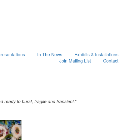
presentations
In The News
Exhibits & Installations
Join Mailing List
Contact
ready to burst, fragile and transient.”