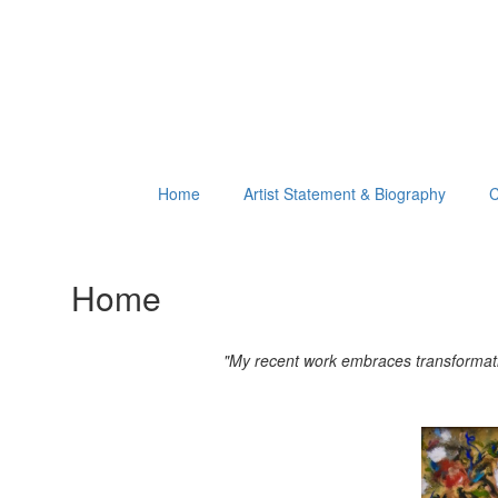
Home
Artist Statement & Biography
C
Home
"My recent work embraces transformation