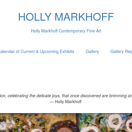
HOLLY MARKHOFF
Holly Markhoff Contemporary Fine Art
alendar of Current & Upcoming Exhibits
Gallery
Gallery Re
, celebrating the delicate joys, that once discovered are brimming and 
— Holly Markhoff