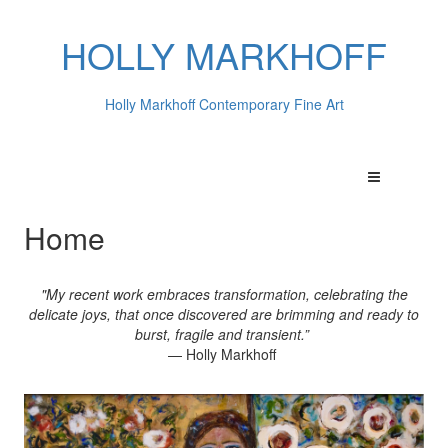
HOLLY MARKHOFF
Holly Markhoff Contemporary Fine Art
Home
"My recent work embraces transformation, celebrating the
delicate joys, that once discovered are brimming and ready to
burst, fragile and transient.”
— Holly Markhoff