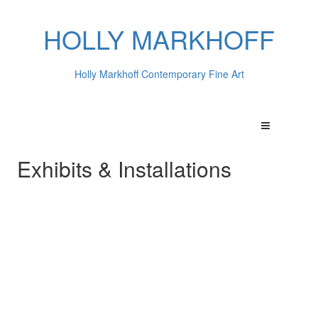
HOLLY MARKHOFF
Holly Markhoff Contemporary Fine Art
Exhibits & Installations