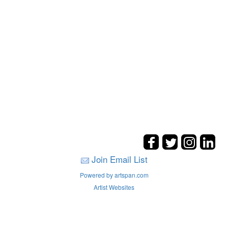
Join Email List
Powered by artspan.com
Artist Websites