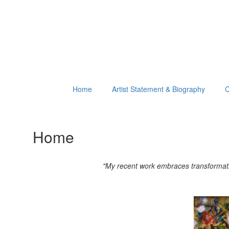
Home
Artist Statement & Biography
C
Home
"My recent work embraces transformation