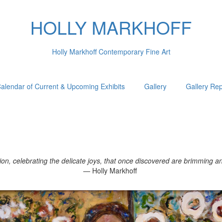
HOLLY MARKHOFF
Holly Markhoff Contemporary Fine Art
alendar of Current & Upcoming Exhibits
Gallery
Gallery Re
, celebrating the delicate joys, that once discovered are brimming and 
— Holly Markhoff