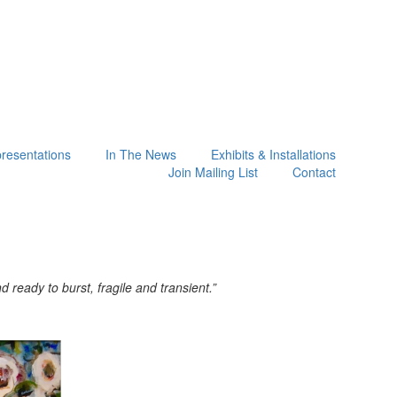
presentations
In The News
Exhibits & Installations
Join Mailing List
Contact
ready to burst, fragile and transient.”