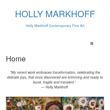
HOLLY MARKHOFF
Holly Markhoff Contemporary Fine Art
Home
"My recent work embraces transformation, celebrating the
delicate joys, that once discovered are brimming and ready to
burst, fragile and transient.”
— Holly Markhoff