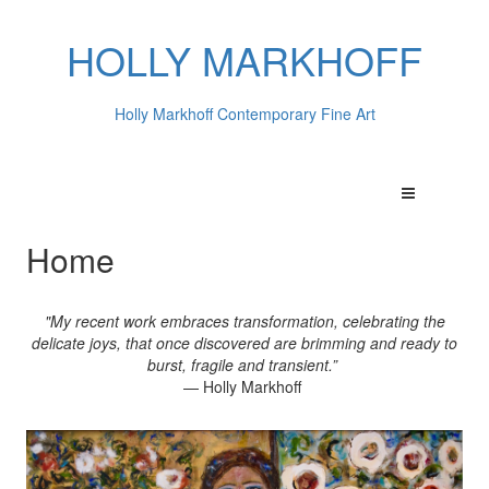
HOLLY MARKHOFF
Holly Markhoff Contemporary Fine Art
Home
"My recent work embraces transformation, celebrating the
delicate joys, that once discovered are brimming and ready to
burst, fragile and transient.”
— Holly Markhoff