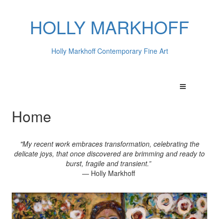
HOLLY MARKHOFF
Holly Markhoff Contemporary Fine Art
Home
"My recent work embraces transformation, celebrating the
delicate joys, that once discovered are brimming and ready to
burst, fragile and transient.”
— Holly Markhoff