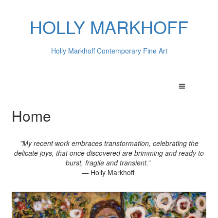
HOLLY MARKHOFF
Holly Markhoff Contemporary Fine Art
Home
"My recent work embraces transformation, celebrating the
delicate joys, that once discovered are brimming and ready to
burst, fragile and transient.”
— Holly Markhoff