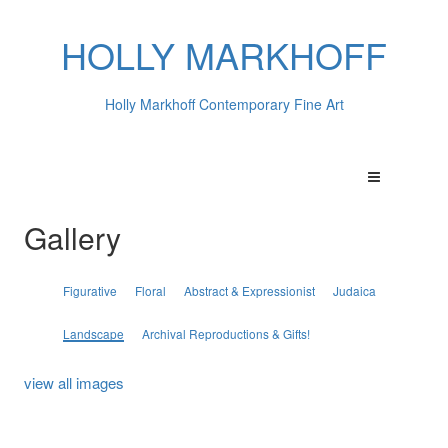
HOLLY MARKHOFF
Holly Markhoff Contemporary Fine Art
Gallery
Figurative
Floral
Abstract & Expressionist
Judaica
Landscape
Archival Reproductions & Gifts!
view all images