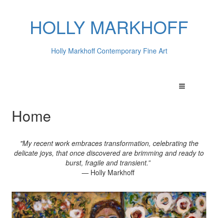
HOLLY MARKHOFF
Holly Markhoff Contemporary Fine Art
Home
"My recent work embraces transformation, celebrating the
delicate joys, that once discovered are brimming and ready to
burst, fragile and transient.”
— Holly Markhoff