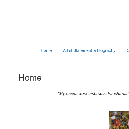
Home
Artist Statement & Biography
C
Home
"My recent work embraces transformation