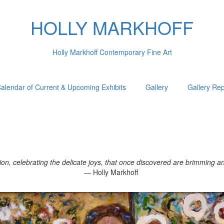
HOLLY MARKHOFF
Holly Markhoff Contemporary Fine Art
alendar of Current & Upcoming Exhibits
Gallery
Gallery Re
, celebrating the delicate joys, that once discovered are brimming and 
— Holly Markhoff