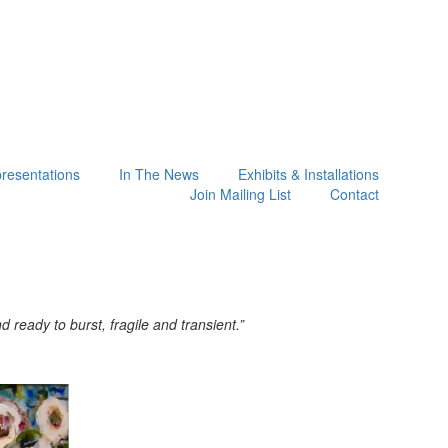
presentations
In The News
Exhibits & Installations
Join Mailing List
Contact
ready to burst, fragile and transient.”