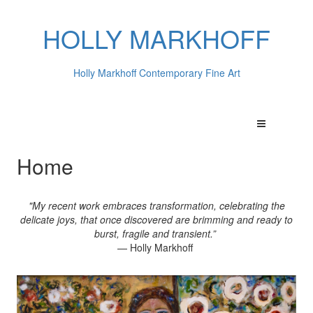
HOLLY MARKHOFF
Holly Markhoff Contemporary Fine Art
Home
"My recent work embraces transformation, celebrating the
delicate joys, that once discovered are brimming and ready to
burst, fragile and transient.”
— Holly Markhoff