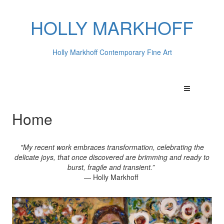
HOLLY MARKHOFF
Holly Markhoff Contemporary Fine Art
Home
"My recent work embraces transformation, celebrating the
delicate joys, that once discovered are brimming and ready to
burst, fragile and transient.”
— Holly Markhoff